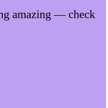
ing amazing — check