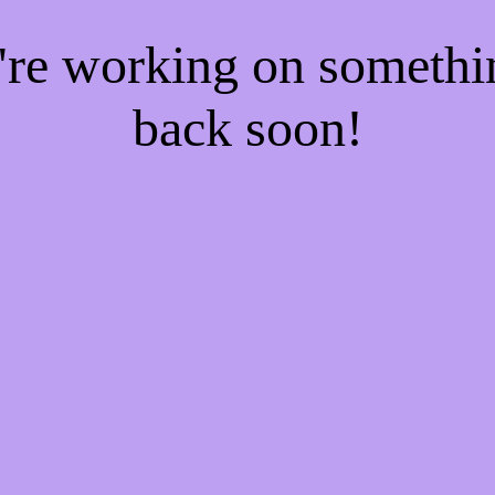
e're working on someth
back soon!