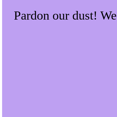
Pardon our dust! W