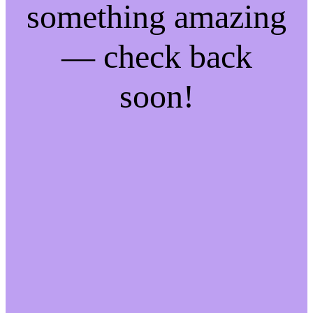
something amazing
— check back
soon!