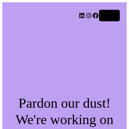
LinkedIn
Instagram
Facebook
Log in
Pardon our dust!
We're working on