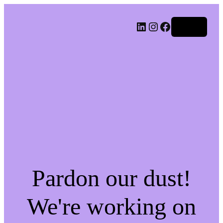
LinkedIn
Instagram
Facebook
Log in
Pardon our dust!
We're working on