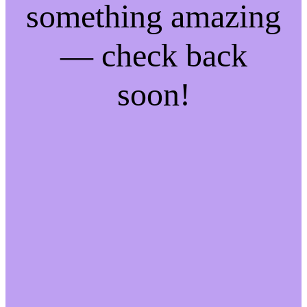
something amazing
— check back
soon!