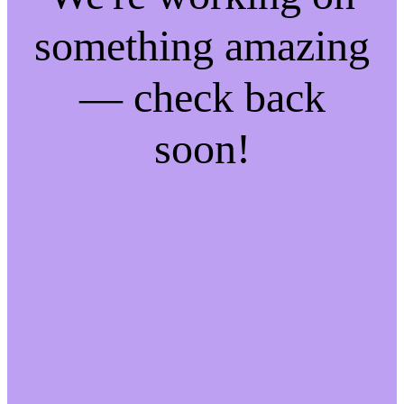
something amazing
— check back
soon!