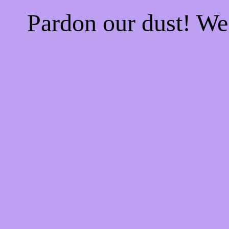
Pardon our dust! W