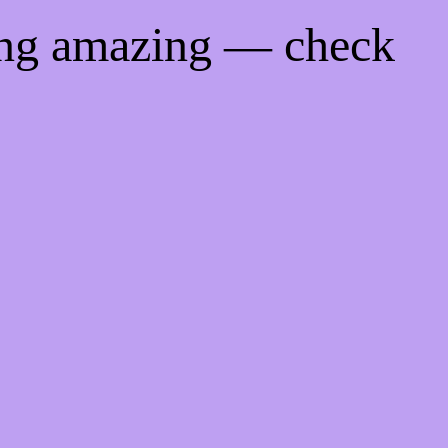
ing amazing — check