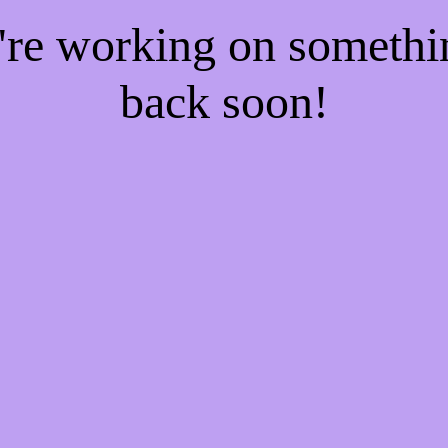
e're working on someth
back soon!