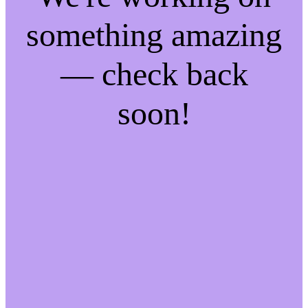
something amazing
— check back
soon!