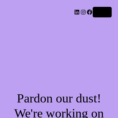
LinkedIn
Instagram
Facebook
Log in
Pardon our dust!
We're working on