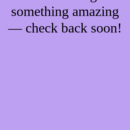
something amazing
— check back soon!