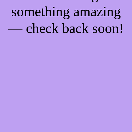
something amazing
— check back soon!