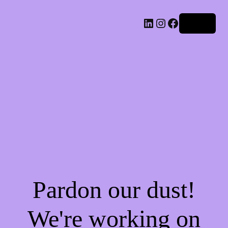
LinkedIn
Instagram
Facebook
Log in
Pardon our dust!
We're working on