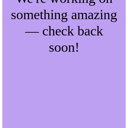
something amazing
— check back
soon!