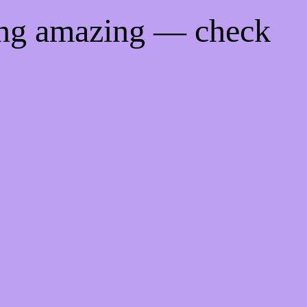
ing amazing — check