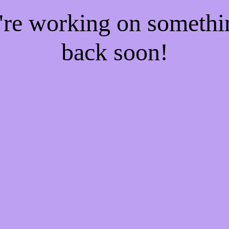
e're working on someth
back soon!