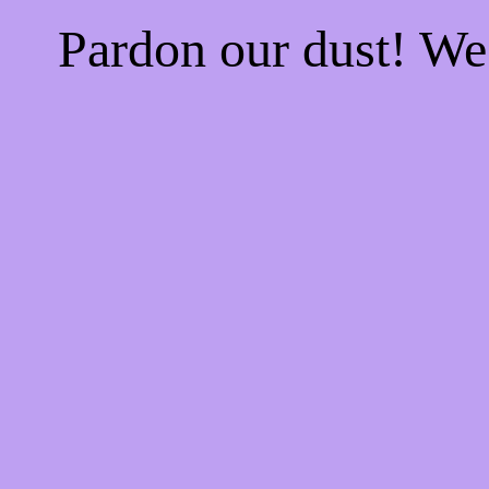
Pardon our dust! W