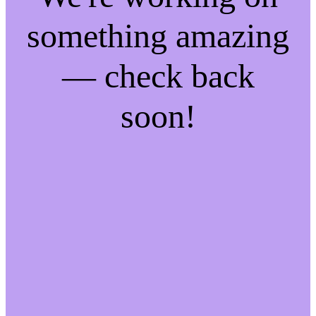
something amazing
— check back
soon!