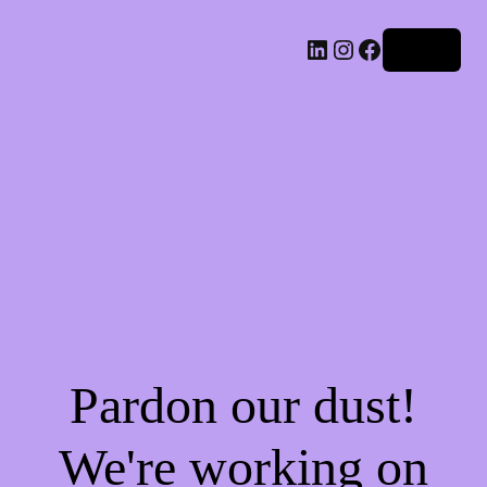
LinkedIn
Instagram
Facebook
Log in
Pardon our dust!
We're working on