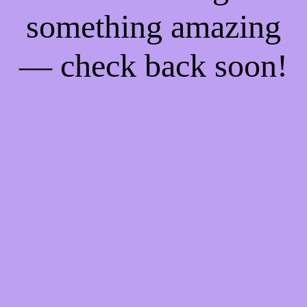
something amazing
— check back soon!