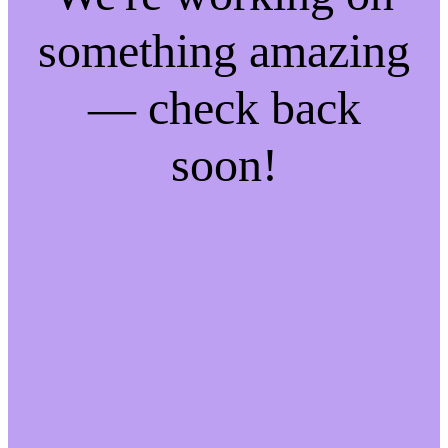
something amazing
— check back
soon!