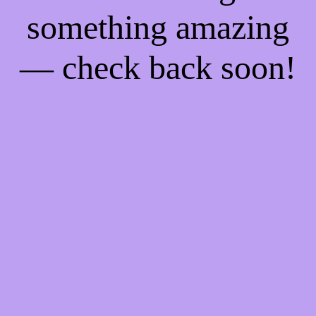
something amazing
— check back soon!