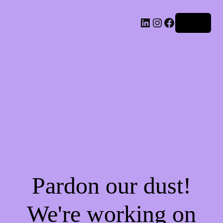
LinkedIn
Instagram
Facebook
Log in
Pardon our dust!
We're working on