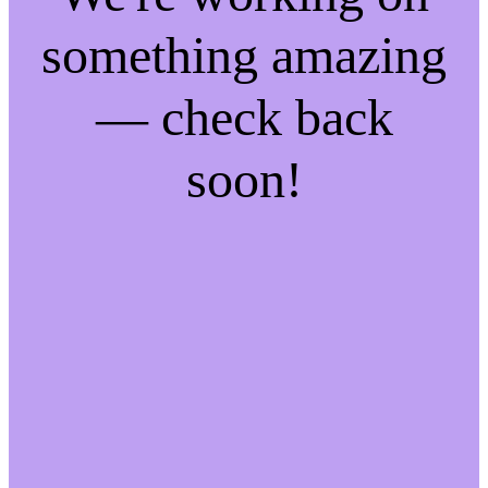
something amazing
— check back
soon!