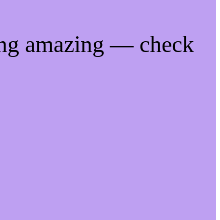
ing amazing — check