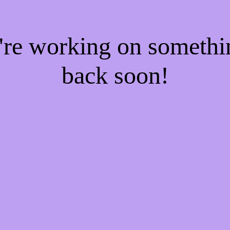
e're working on someth
back soon!