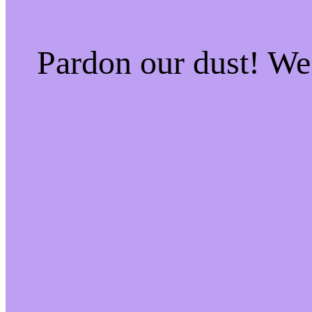
Pardon our dust! W