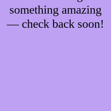
something amazing
— check back soon!