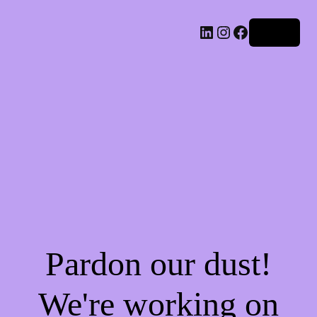
LinkedIn
Instagram
Facebook
Log in
Pardon our dust!
We're working on