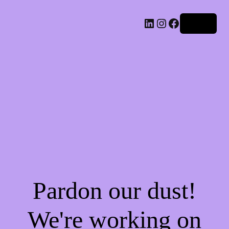
LinkedIn
Instagram
Facebook
Log in
Pardon our dust!
We're working on