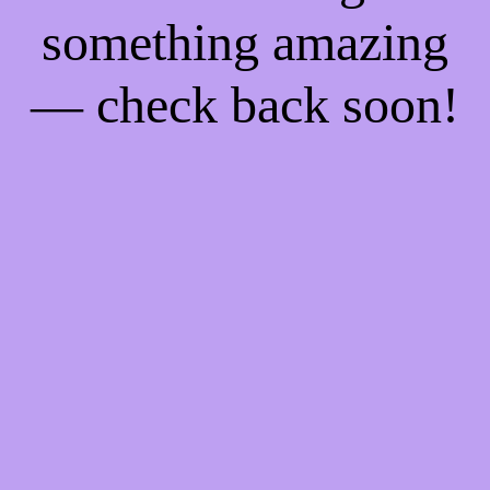
something amazing
— check back soon!