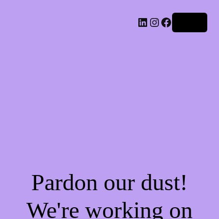
LinkedIn
Instagram
Facebook
Log in
Pardon our dust!
We're working on