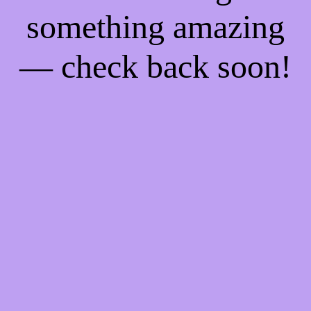
something amazing
— check back soon!