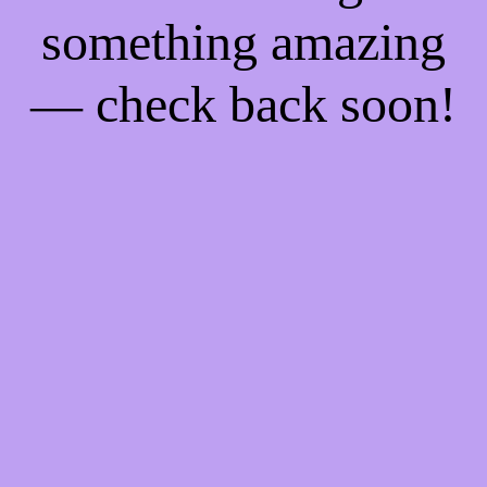
something amazing
— check back soon!