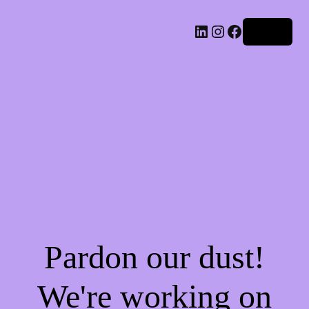
LinkedIn
Instagram
Facebook
Log in
Pardon our dust!
We're working on