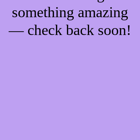
something amazing
— check back soon!