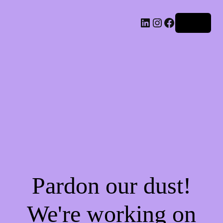
LinkedIn
Instagram
Facebook
Log in
Pardon our dust!
We're working on