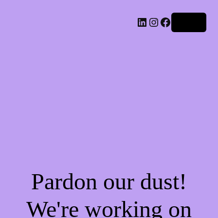
LinkedIn
Instagram
Facebook
Log in
Pardon our dust!
We're working on