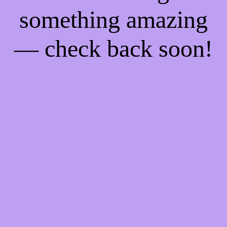
something amazing
— check back soon!