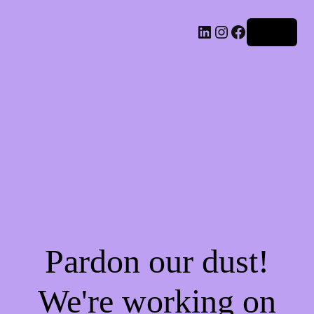
LinkedIn
Instagram
Facebook
Log in
Pardon our dust!
We're working on