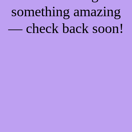
something amazing
— check back soon!