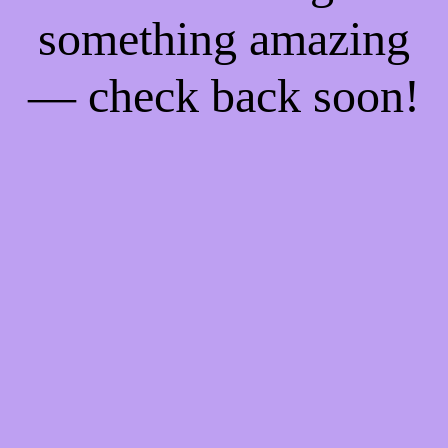
something amazing
— check back soon!