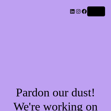
LinkedIn
Instagram
Facebook
Log in
Pardon our dust!
We're working on