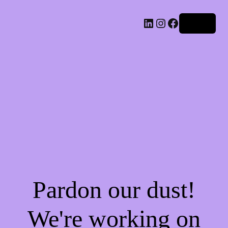
LinkedIn
Instagram
Facebook
Log in
Pardon our dust!
We're working on