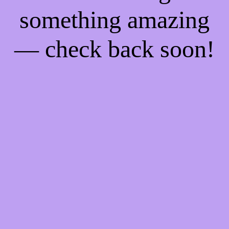
something amazing
— check back soon!