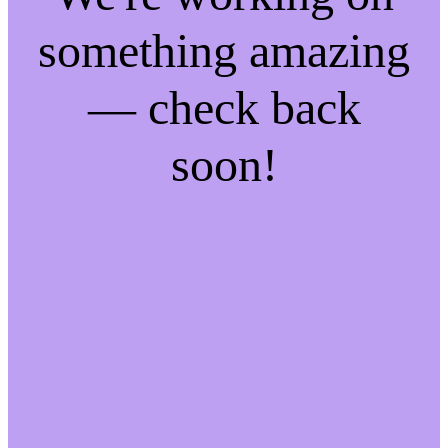
something amazing
— check back
soon!