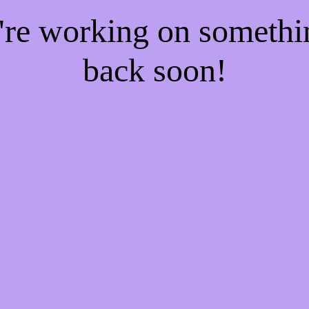
e're working on someth
back soon!