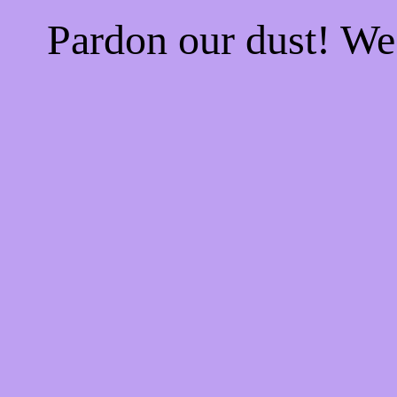
Pardon our dust! W