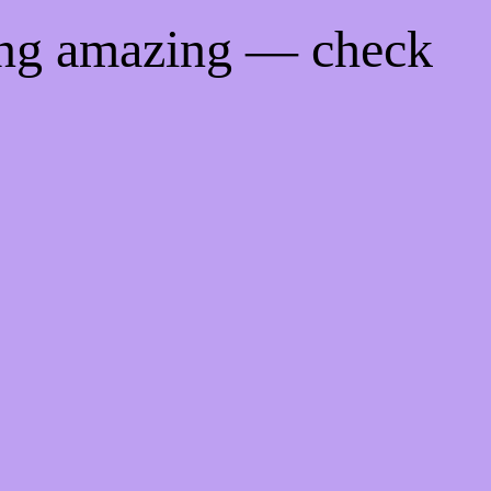
ing amazing — check