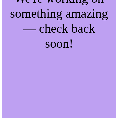
something amazing
— check back
soon!