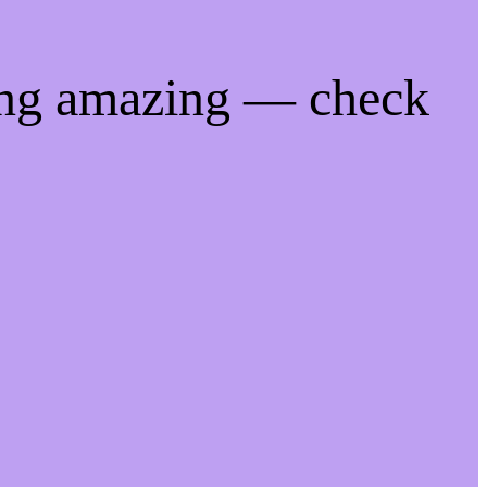
ing amazing — check