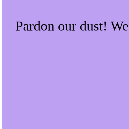
Pardon our dust! W