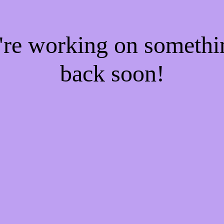
e're working on someth
back soon!