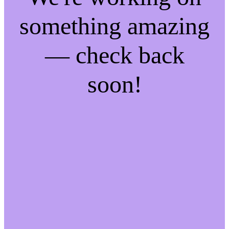
something amazing
— check back
soon!