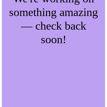
something amazing
— check back
soon!