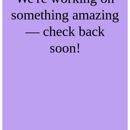
something amazing
— check back
soon!