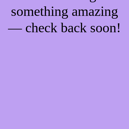
something amazing
— check back soon!