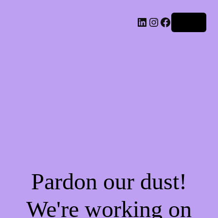
LinkedIn
Instagram
Facebook
Log in
Pardon our dust!
We're working on