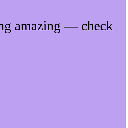
ing amazing — check