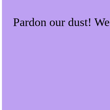
Pardon our dust! W