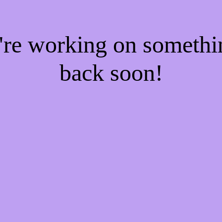
e're working on someth
back soon!