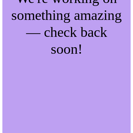
something amazing
— check back
soon!