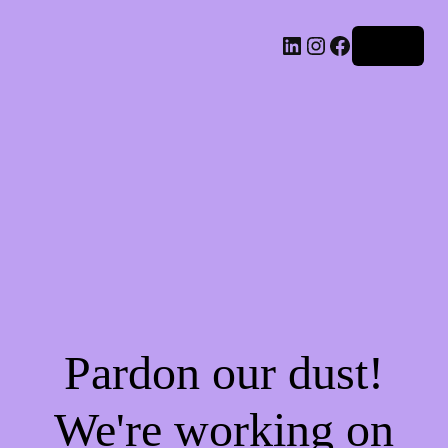
LinkedIn
Instagram
Facebook
Log in
Pardon our dust!
We're working on