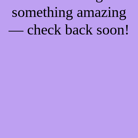
something amazing
— check back soon!