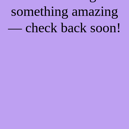
something amazing
— check back soon!