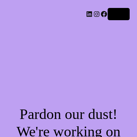
LinkedIn
Instagram
Facebook
Log in
Pardon our dust!
We're working on