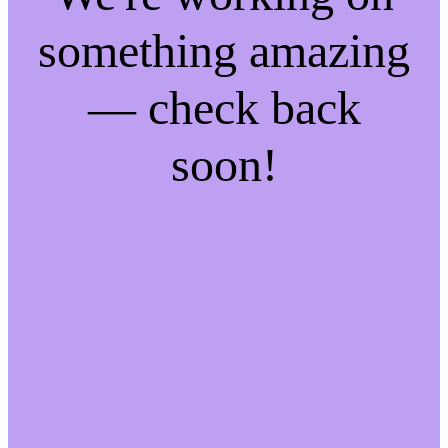
something amazing
— check back
soon!