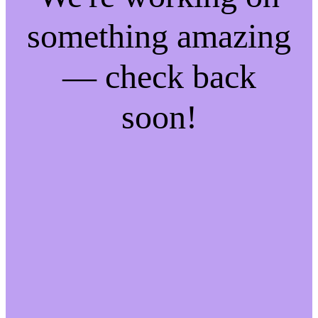
something amazing
— check back
soon!