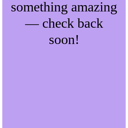
something amazing
— check back
soon!