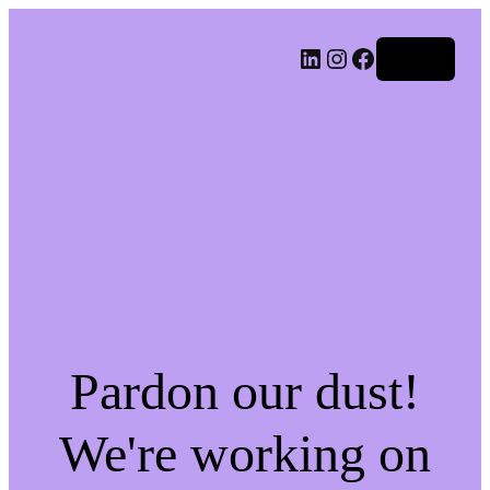
LinkedIn
Instagram
Facebook
Log in
Pardon our dust!
We're working on